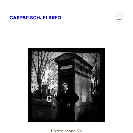
CASPAR SCHJELBRED
Photo: Jonno Sly