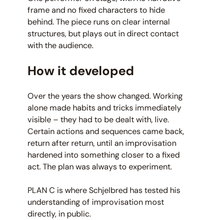
frame and no fixed characters to hide
behind. The piece runs on clear internal
structures, but plays out in direct contact
with the audience.
How it developed
Over the years the show changed. Working
alone made habits and tricks immediately
visible – they had to be dealt with, live.
Certain actions and sequences came back,
return after return, until an improvisation
hardened into something closer to a fixed
act. The plan was always to experiment.
PLAN C is where Schjelbred has tested his
understanding of improvisation most
directly, in public.