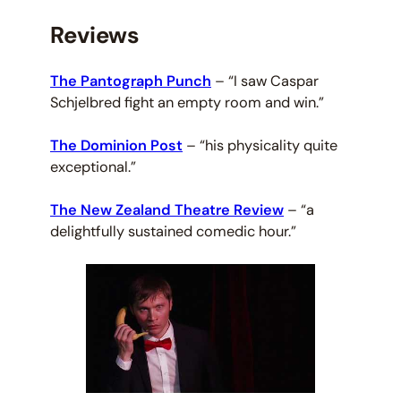
Reviews
The Pantograph Punch
–
“I saw Caspar
Schjelbred fight an empty room and win.”
The Dominion Post
–
“his physicality quite
exceptional.”
The New Zealand Theatre Review
–
“a
delightfully sustained comedic hour.”