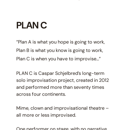
PLAN C
“Plan A is what you hope is going to work,
Plan B is what you know is going to work,
Plan C is when you have to improvise…”
PLAN C is Caspar Schjelbred’s long-term
solo improvisation project, created in 2012
and performed more than seventy times
across four continents.
Mime, clown and improvisational theatre –
all more or less improvised.
One performer on stage, with no narrative