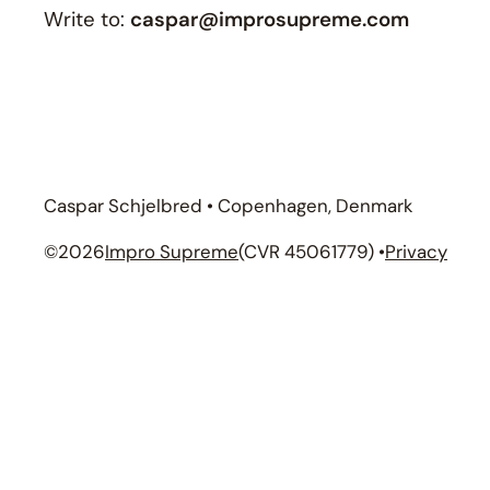
Write to:
caspar@improsupreme.com
Caspar Schjelbred • Copenhagen, Denmark
©
2026
Impro Supreme
(CVR 45061779) •
Privacy