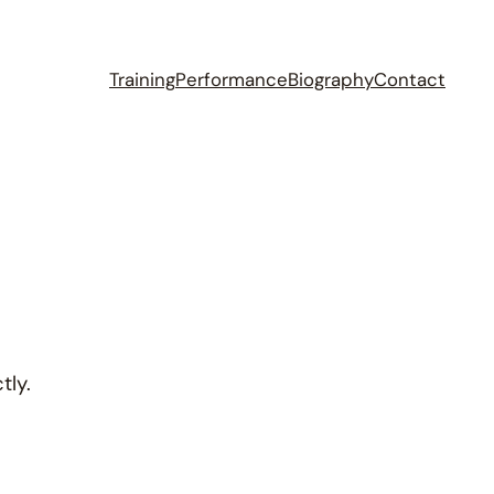
Training
Performance
Biography
Contact
tly.