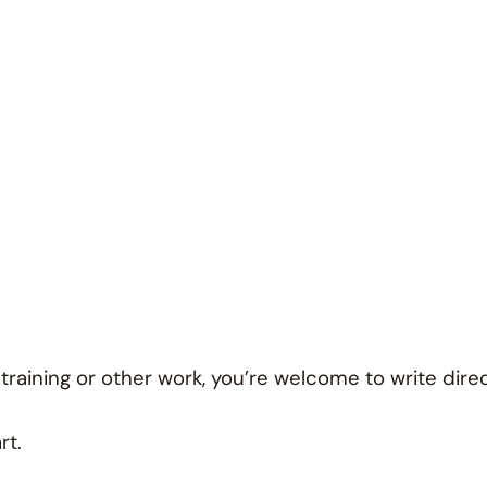
 training or other work, you’re welcome to write direc
rt.