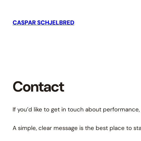
CASPAR SCHJELBRED
Contact
If you’d like to get in touch about performance,
A simple, clear message is the best place to sta